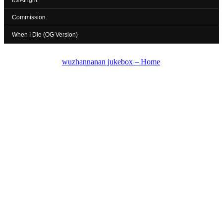
It's Alright
Commission
When I Die (OG Version)
wuzhannanan jukebox – Home