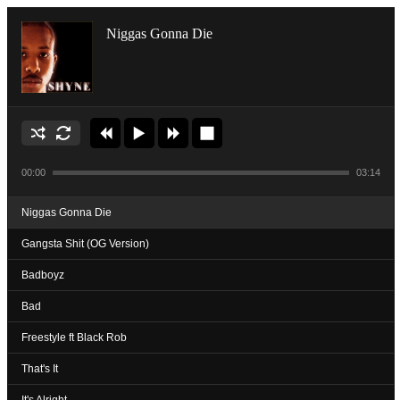
Niggas Gonna Die
00:00
03:14
Niggas Gonna Die
Gangsta Shit (OG Version)
Badboyz
Bad
Freestyle ft Black Rob
That's It