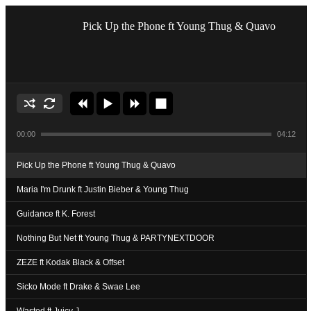
Pick Up the Phone ft Young Thug & Quavo
00:00
04:12
Pick Up the Phone ft Young Thug & Quavo
Maria I'm Drunk ft Justin Bieber & Young Thug
Guidance ft K. Forest
Nothing But Net ft Young Thug & PARTYNEXTDOOR
ZEZE ft Kodak Black & Offset
Sicko Mode ft Drake & Swae Lee