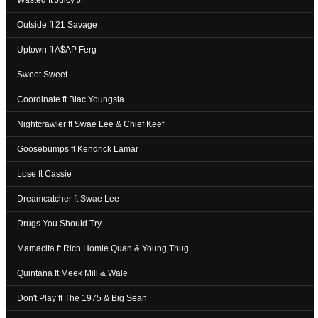
Wasted ft Juicy J
Outside ft 21 Savage
Uptown ft A$AP Ferg
Sweet Sweet
Coordinate ft Blac Youngsta
Nightcrawler ft Swae Lee & Chief Keef
Goosebumps ft Kendrick Lamar
Lose ft Cassie
Dreamcatcher ft Swae Lee
Drugs You Should Try
Mamacita ft Rich Homie Quan & Young Thug
Quintana ft Meek Mill & Wale
Don't Play ft The 1975 & Big Sean